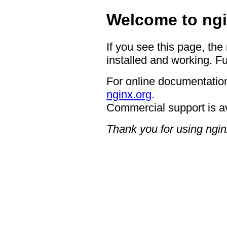
Welcome to ngi
If you see this page, the
installed and working. Fu
For online documentation
nginx.org
.
Commercial support is a
Thank you for using ngin